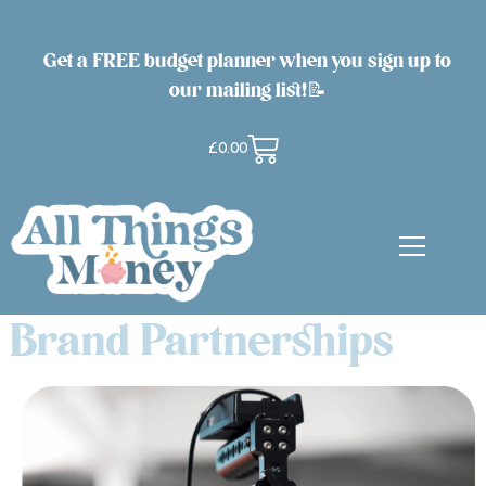
Get a FREE budget planner when you sign up to
our mailing list!📝
£
0.00
Brand Partnerships