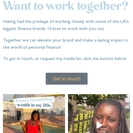
Want to work together?
Having had the privilege of working closely with some of the UK’s
biggest finance brands, I’d love to work with you too.
Together, we can elevate your brand and make a lasting impact in
the world of personal finance!
To get in touch, or request my media kit, click the button below.
Get in touch