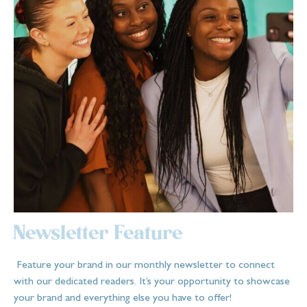
Newsletter Feature
Feature your brand in our monthly newsletter to connect
with our dedicated readers. It’s your opportunity to showcase
your brand and everything else you have to offer!