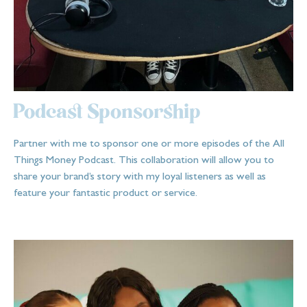
Podcast Sponsorship
Partner with me to sponsor one or more episodes of the All
Things Money Podcast. This collaboration will allow you to
share your brand’s story with my loyal listeners as well as
feature your fantastic product or service.