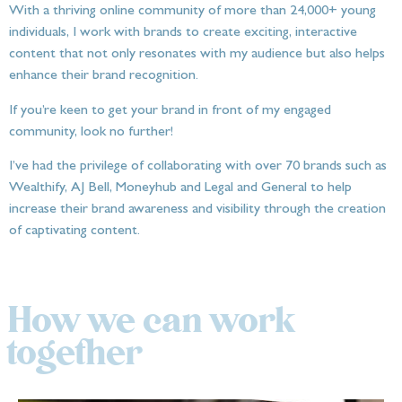
With a thriving online community of more than 24,000+ young
individuals, I work with brands to create exciting, interactive
content that not only resonates with my audience but also helps
enhance their brand recognition.
If you’re keen to get your brand in front of my engaged
community, look no further!
I’ve had the privilege of collaborating with over 70 brands such as
Wealthify, AJ Bell, Moneyhub and Legal and General to help
increase their brand awareness and visibility through the creation
of captivating content.
How we can work
together