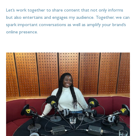
Let’s work together to share content that not only informs
but also entertains and engages my audience. Together, we can
spark important conversations as well as amplify your brand’s
online presence.