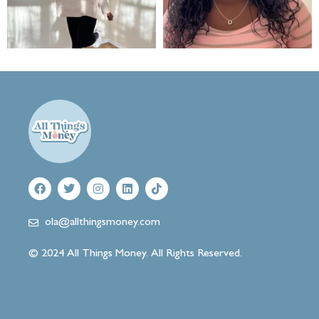
ola@allthingsmoney.com
© 2024 All Things Money. All Rights Reserved.