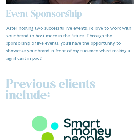
Event Sponsorship
After hosting two successful live events, I’d love to work with
your brand to host more in the future. Through the
sponsorship of live events, you’ll have the opportunity to
showcase your brand in front of my audience whilst making a
significant impact!
Previous clients
include: