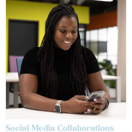
Social Media Collaborations