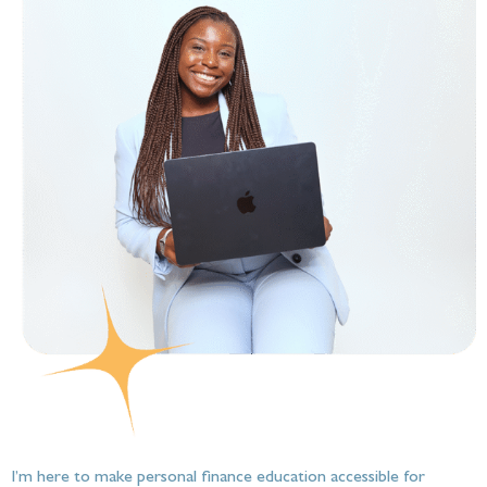
I’m here to make personal finance education accessible for