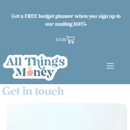
Get a FREE budget planner when you sign up to
our mailing list!📝
£
0.00
Get in touch