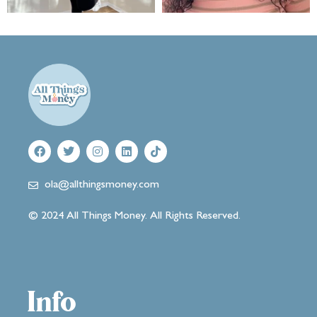
ola@allthingsmoney.com
© 2024 All Things Money. All Rights Reserved.
Info