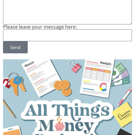
Please leave your message here:
Send