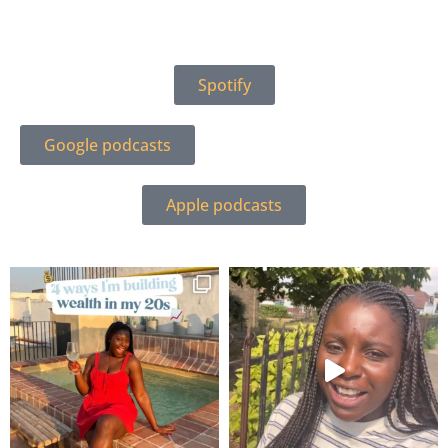
Spotify
Google podcasts
Apple podcasts