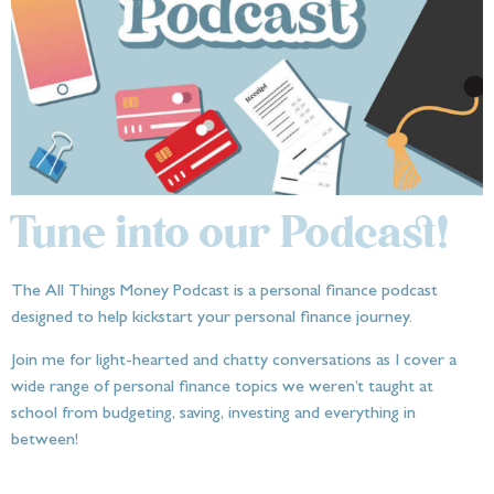
Tune into our Podcast!
The All Things Money Podcast is a personal finance podcast
designed to help kickstart your personal finance journey.
Join me for light-hearted and chatty conversations as I cover a
wide range of personal finance topics we weren’t taught at
school from budgeting, saving, investing and everything in
between!