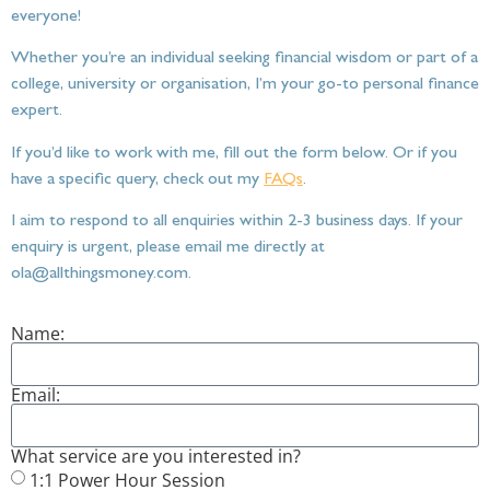
everyone!
Whether you’re an individual seeking financial wisdom or part of a
college, university or organisation, I’m your go-to personal finance
expert.
If you’d like to work with me, fill out the form below. Or if you
have a specific query, check out my
FAQs
.
I aim to respond to all enquiries within 2-3 business days. If your
enquiry is urgent, please email me directly at
ola@allthingsmoney.com.
Name:
Email:
What service are you interested in?
1:1 Power Hour Session