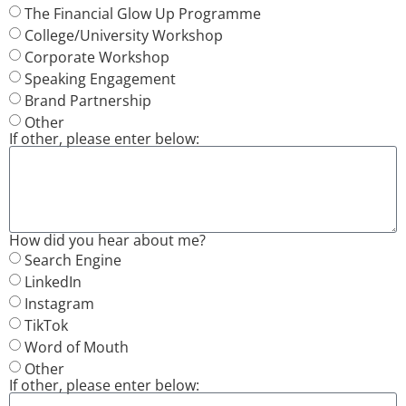
The Financial Glow Up Programme
College/University Workshop
Corporate Workshop
Speaking Engagement
Brand Partnership
Other
If other, please enter below:
How did you hear about me?
Search Engine
LinkedIn
Instagram
TikTok
Word of Mouth
Other
If other, please enter below: