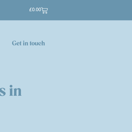
£
0.00
p
Get in touch
s in