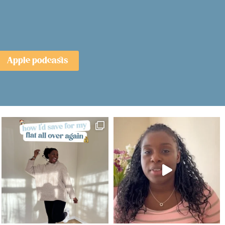
Apple podcasts