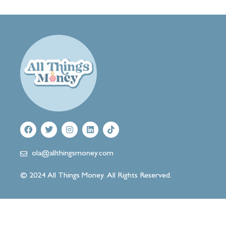
ola@allthingsmoney.com
© 2024 All Things Money. All Rights Reserved.