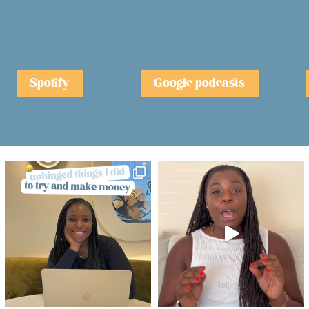
Spotify
Google podcasts