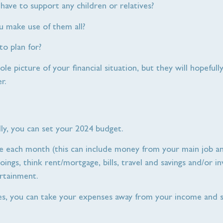
have to support any children or relatives?
 make use of them all?
o plan for?
e picture of your financial situation, but they will hopefull
r.
ly, you can set your 2024 budget.
me each month (this can include money from your main job an
ings, think rent/mortgage, bills, travel and savings and/or 
tertainment.
s, you can take your expenses away from your income and s