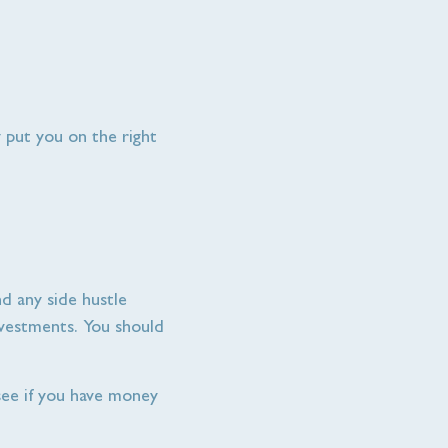
y put you on the right
d any side hustle
investments. You should
ee if you have money