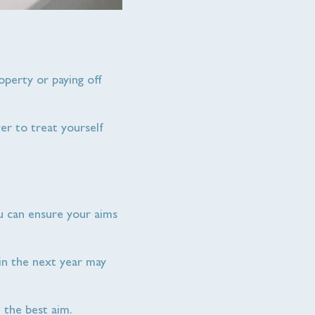
roperty or paying off
ver to treat yourself
ou can ensure your aims
 in the next year may
 the best aim.