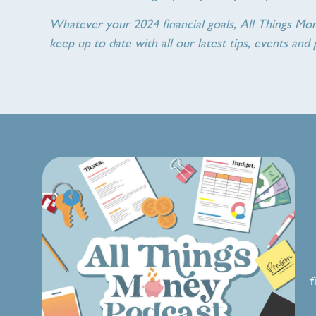
Whatever your 2024 financial goals, All Things Mo
keep up to date with all our latest tips, events and 
f