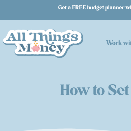
Get a FREE budget planner whe
Work wi
How to Set