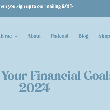
n you sign up to our mailing list!📝
th me
About
Podcast
Blog
Sho
 Your Financial Goal
2024