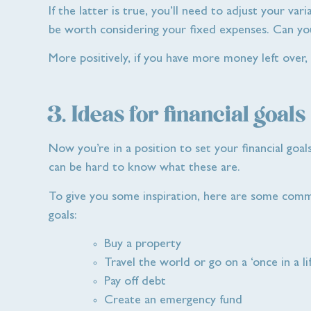
If the latter is true, you’ll need to adjust your va
be worth considering your fixed expenses. Can yo
More positively, if you have more money left over,
3. Ideas for financial goals
Now you’re in a position to set your financial goal
can be hard to know what these are.
To give you some inspiration, here are some comm
goals:
Buy a property
Travel the world or go on a ‘once in a li
Pay off debt
Create an emergency fund