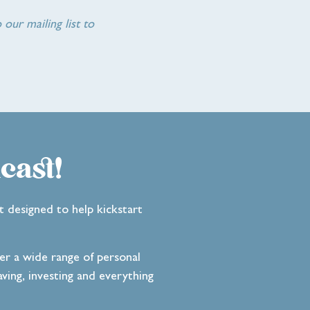
 our mailing list to
cast!
t designed to help kickstart
ver a wide range of personal
ving, investing and everything