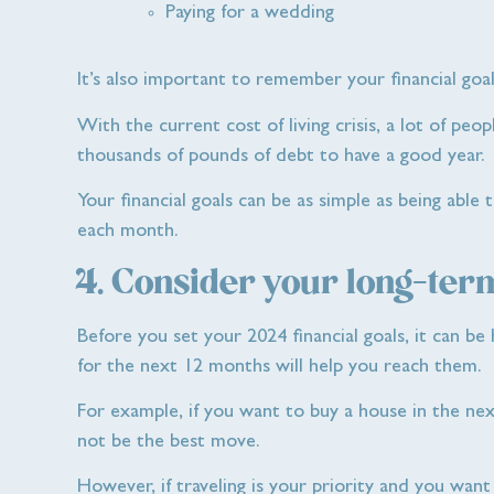
Paying for a wedding
It’s also important to remember your financial goal
With the current cost of living crisis, a lot of peo
thousands of pounds of debt to have a good year.
Your financial goals can be as simple as being able 
each month.
4. Consider your long-term
Before you set your 2024 financial goals, it can b
for the next 12 months will help you reach them.
For example, if you want to buy a house in the nex
not be the best move.
However, if traveling is your priority and you wan