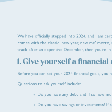
We have officially stepped into 2024, and I am cer
comes with the classic ‘new year, new me’ motto, as
track after an expensive December, then you’re in t
1. Give yourself a financial
Before you can set your 2024 financial goals, you n
Questions to ask yourself include:
Do you have any debt and if so how mu
Do you have savings or investments? If