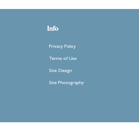
Info
Privacy Policy
Terms of Use
Site Design
Site Photography