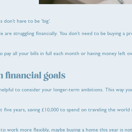
s don’t have to be ‘big’.
ple are struggling financially. You don’t need to be buying a p
to pay all your bills in full each month or having money left o
 financial goals
e helpful to consider your longer-term ambitions. This way y
t five years, saving £10,000 to spend on traveling the world
t to work more flexibly, maybe buying a home this year is not