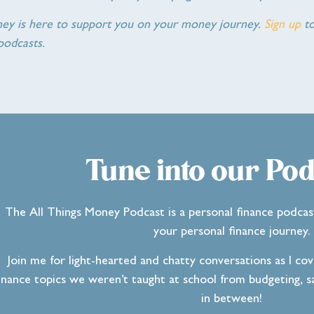
ney is here to support you on your money journey.
Sign up
to
podcasts.
Tune into our Pod
The All Things Money Podcast is a personal finance podcas
your personal finance journey.
Join me for light-hearted and chatty conversations as I co
inance topics we weren’t taught at school from budgeting, sa
in between!