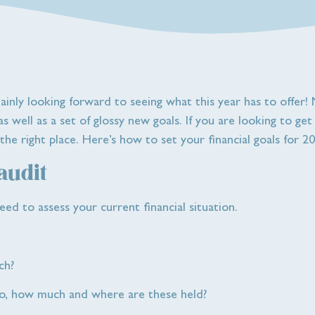
tainly looking forward to seeing what this year has to offer
 well as a set of glossy new goals. If you are looking to ge
he right place. Here’s how to set your financial goals for 20
 audit
eed to assess your current financial situation.
ch?
 so, how much and where are these held?