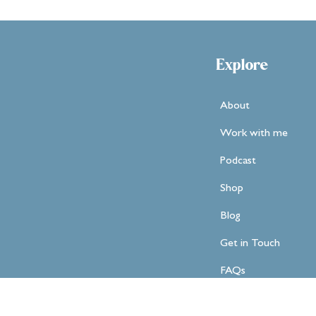
Explore
About
Work with me
Podcast
Shop
Blog
Get in Touch
FAQs