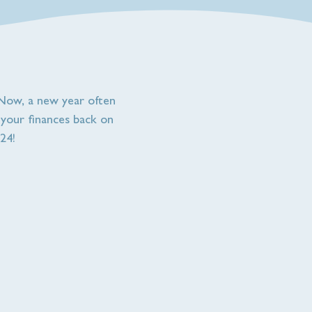
! Now, a new year often
t your finances back on
24!