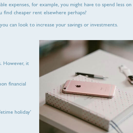
riable expenses, for example, you might have to spend less on 
u find cheaper rent elsewhere perhaps?
 you can look to increase your savings or investments.
s. However, it
on financial
fetime holiday’