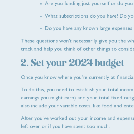
Are you funding just yourself or do you 
What subscriptions do you have? Do you
Do you have any known large expenses t
These questions won’t necessarily give you the whol
track and help you think of other things to conside
2. Set your 2024 budget
Once you know where you’re currently at financial
To do this, you need to establish your total inco
earnings you might earn) and your total fixed outgo
also include your variable costs, like food and en
After you’ve worked out your income and expense
left over or if you have spent too much.