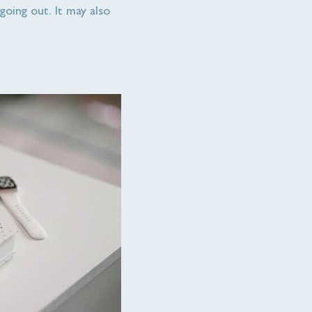
going out. It may also